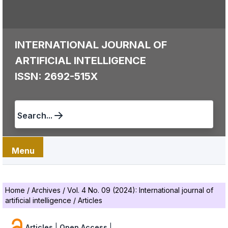
INTERNATIONAL JOURNAL OF
ARTIFICIAL INTELLIGENCE
ISSN: 2692-515X
Search...
Menu
Home
/
Archives
/
Vol. 4 No. 09 (2024): International journal of
artificial intelligence
/
Articles
Articles
|
Open Access
|