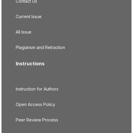
Contact Us
Current Issue
All Issue
Plagiarism and Retraction
Instructions
Instruction for Authors
Open Access Policy
Peer Review Process