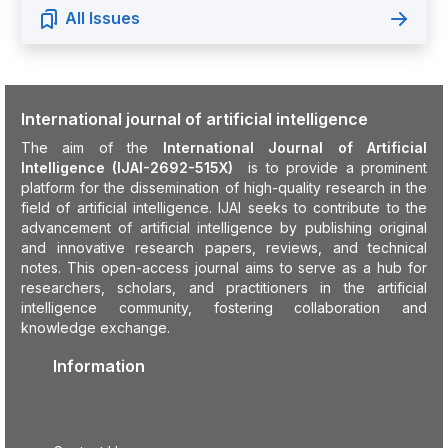
All Issues
International journal of artificial intelligence
The aim of the
International Journal of Artificial
Intelligence (IJAI-2692-515X)
is to provide a prominent
platform for the dissemination of high-quality research in the
field of artificial intelligence. IJAI seeks to contribute to the
advancement of artificial intelligence by publishing original
and innovative research papers, reviews, and technical
notes. This open-access journal aims to serve as a hub for
researchers, scholars, and practitioners in the artificial
intelligence community, fostering collaboration and
knowledge exchange.
Information