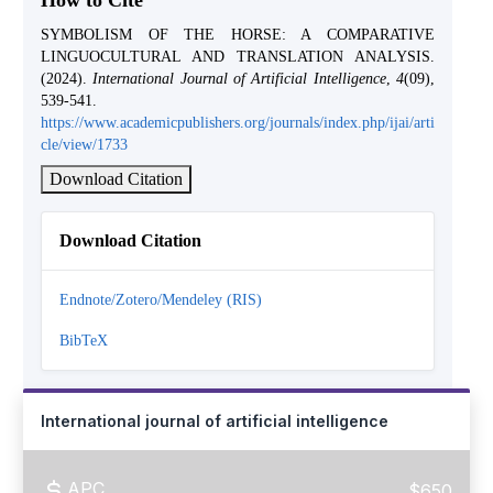
How to Cite
SYMBOLISM OF THE HORSE: A COMPARATIVE
LINGUOCULTURAL AND TRANSLATION ANALYSIS.
(2024).
International Journal of Artificial Intelligence
,
4
(09),
539-541.
https://www.academicpublishers.org/journals/index.php/ijai/arti
cle/view/1733
Download Citation
Download Citation
Endnote/Zotero/Mendeley (RIS)
BibTeX
International journal of artificial intelligence
APC
$650