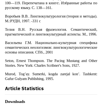
100—119. Перепечатана в книге:. Избранные работы по
русскому языку. С. 138—161.
Воробьев В.В. Лингвокультурология (теория и методы).
М.:РУДН, 1997. -331 с
Телия В.Н. Русская фразеология. Семантический,
прагматический и лингвокультурный аспекты. М., 1996.
Васильева Г.М. Национально-культурная специфика
семантических неологизмов: лингвокультурологические
основы описания. СПб., 2001
Seton, Ernest Thompson. The Pacing Mustang and Other
Stories. New York: Charles Scribner's Sons, 1927.
Murod, Tog’ay. Sumerki, kogda zarejal kon’. Tashkent:
Gafur Gulyam Publishing, 1995.
Article Statistics
Downloads