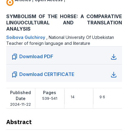
SYMBOLISM OF THE HORSE: A COMPARATIVE
LINGUOCULTURAL AND TRANSLATION
ANALYSIS
Soibova Gulchiroy
,
National University Of Uzbekistan
Teacher of foreign language and literature
Download PDF
Download CERTIFICATE
Published
Pages
14
9 6
Date
539-541
2024-11-22
Abstract