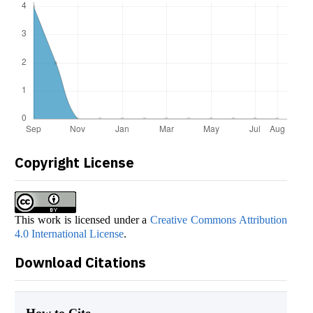
Copyright License
This work is licensed under a
Creative Commons Attribution
4.0 International License
.
Download Citations