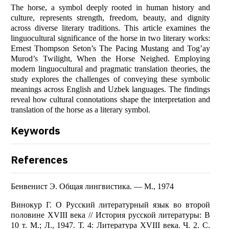
The horse, a symbol deeply rooted in human history and
culture, represents strength, freedom, beauty, and dignity
across diverse literary traditions. This article examines the
linguocultural significance of the horse in two literary works:
Ernest Thompson Seton’s The Pacing Mustang and Tog’ay
Murod’s Twilight, When the Horse Neighed. Employing
modern linguocultural and pragmatic translation theories, the
study explores the challenges of conveying these symbolic
meanings across English and Uzbek languages. The findings
reveal how cultural connotations shape the interpretation and
translation of the horse as a literary symbol.
Keywords
References
Бенвенист Э. Общая лингвистика. — М., 1974
Винокур Г. О Русский литературный язык во второй
половине XVIII века // История русской литературы: В
10 т. М.; Л., 1947. Т. 4: Литература XVIII века. Ч. 2. С.