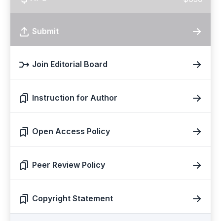
Submit
Join Editorial Board
Instruction for Author
Open Access Policy
Peer Review Policy
Copyright Statement