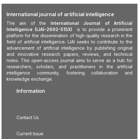
International journal of artificial intelligence
The aim of the
International Journal of Artificial
Intelligence (IJAI-2692-515X)
is to provide a prominent
platform for the dissemination of high-quality research in the
field of artificial intelligence. IJAI seeks to contribute to the
advancement of artificial intelligence by publishing original
and innovative research papers, reviews, and technical
notes. This open-access journal aims to serve as a hub for
researchers, scholars, and practitioners in the artificial
intelligence community, fostering collaboration and
knowledge exchange.
Information
Contact Us
Current Issue