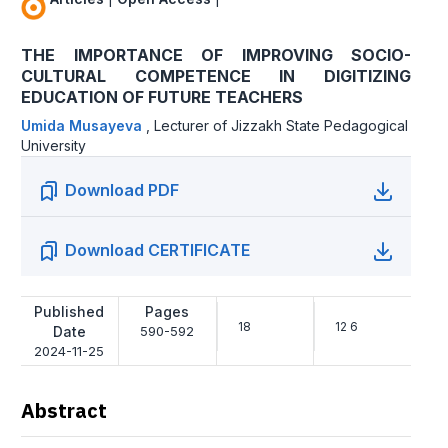
THE IMPORTANCE OF IMPROVING SOCIO-
CULTURAL COMPETENCE IN DIGITIZING
EDUCATION OF FUTURE TEACHERS
Umida Musayeva
,
Lecturer of Jizzakh State Pedagogical
University
Download PDF
Download CERTIFICATE
Published
Pages
18
12 6
Date
590-592
2024-11-25
Abstract