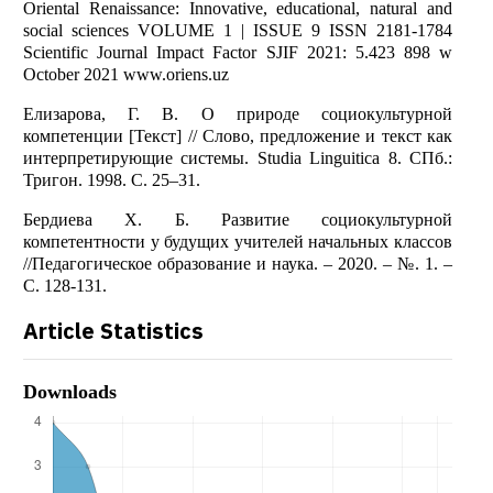
Oriental Renaissance: Innovative, educational, natural and
social sciences VOLUME 1 | ISSUE 9 ISSN 2181-1784
Scientific Journal Impact Factor SJIF 2021: 5.423 898 w
October 2021 www.oriens.uz
Елизарова, Г. В. О природе социокультурной
компетенции [Текст] // Слово, предложение и текст как
интерпретирующие системы. Studia Linguitica 8. СПб.:
Тригон. 1998. С. 25–31.
Бердиева Х. Б. Развитие социокультурной
компетентности у будущих учителей начальных классов
//Педагогическое образование и наука. – 2020. – №. 1. –
С. 128-131.
Article Statistics
Downloads