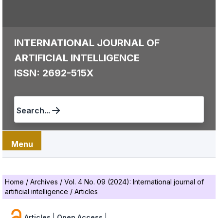
INTERNATIONAL JOURNAL OF
ARTIFICIAL INTELLIGENCE
ISSN: 2692-515X
Search...
Menu
Home
/
Archives
/
Vol. 4 No. 09 (2024): International journal of
artificial intelligence
/
Articles
Articles
|
Open Access
|