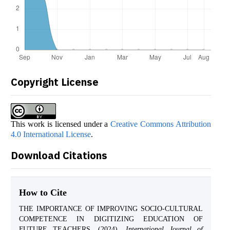
Copyright License
This work is licensed under a
Creative Commons Attribution
4.0 International License
.
Download Citations
How to Cite
THE IMPORTANCE OF IMPROVING SOCIO-CULTURAL
COMPETENCE IN DIGITIZING EDUCATION OF
FUTURE TEACHERS. (2024).
International Journal of