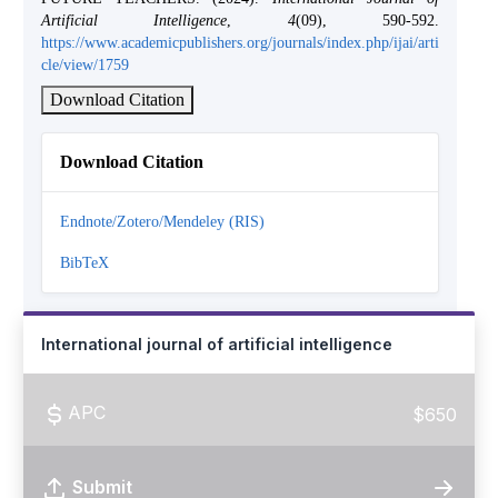
Artificial Intelligence
,
4
(09), 590-592.
https://www.academicpublishers.org/journals/index.php/ijai/arti
cle/view/1759
Download Citation
Download Citation
Endnote/Zotero/Mendeley (RIS)
BibTeX
International journal of artificial intelligence
APC
$650
Submit