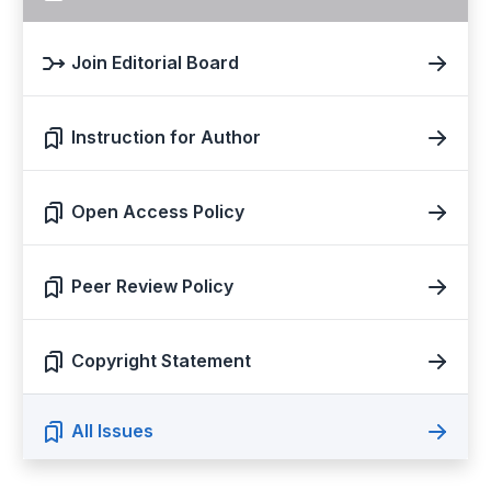
Join Editorial Board
Instruction for Author
Open Access Policy
Peer Review Policy
Copyright Statement
All Issues