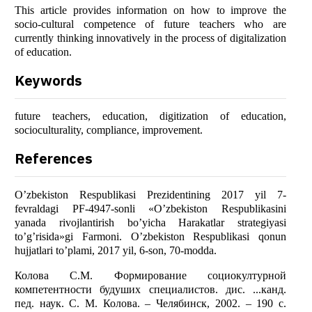
This article provides information on how to improve the
socio-cultural competence of future teachers who are
currently thinking innovatively in the process of digitalization
of education.
Keywords
future teachers, education, digitization of education,
socioculturality, compliance, improvement.
References
O’zbekiston Respublikasi Prezidentining 2017 yil 7-
fevraldagi PF-4947-sonli «O’zbekiston Respublikasini
yanada rivojlantirish bo’yicha Harakatlar strategiyasi
to’g’risida»gi Farmoni. O’zbekiston Respublikasi qonun
hujjatlari to’plami, 2017 yil, 6-son, 70-modda.
Колова С.М. Формирование социокултурной
компетентности будуших специалистов. дис. ...канд.
пед. наук. С. М. Колова. – Челябинск, 2002. – 190 с.