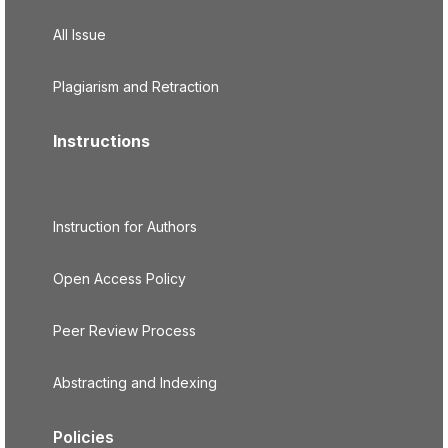
All Issue
Plagiarism and Retraction
Instructions
Instruction for Authors
Open Access Policy
Peer Review Process
Abstracting and Indexing
Policies