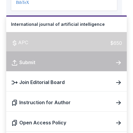
BibTeX
International journal of artificial intelligence
APC
$650
Submit
Join Editorial Board
Instruction for Author
Open Access Policy