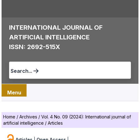
INTERNATIONAL JOURNAL OF
ARTIFICIAL INTELLIGENCE
ISSN: 2692-515X
Search...
Menu
Home
/
Archives
/
Vol. 4 No. 09 (2024): International journal of
artificial intelligence
/
Articles
Articles
|
Open Access
|