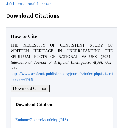
4.0 International License
.
Download Citations
How to Cite
THE NECESSITY OF CONSISTENT STUDY OF
WRITTEN HERITAGE IN UNDERSTANDING THE
SPIRITUAL ROOTS OF NATIONAL VALUES. (2024).
International Journal of Artificial Intelligence
,
4
(09), 602-
606.
https://www.academicpublishers.org/journals/index.php/ijai/arti
cle/view/1769
Download Citation
Download Citation
Endnote/Zotero/Mendeley (RIS)