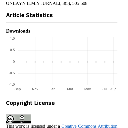
ONLAYN ILMIY JURNALI, 3(5), 505-508.
Article Statistics
Downloads
Copyright License
This work is licensed under a
Creative Commons Attribution