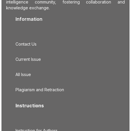
intelligence community, fostering collaboration and
knowledge exchange.
Information
Contact Us
Current Issue
All Issue
Plagiarism and Retraction
Instructions
Instruction for Authors