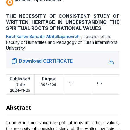
THE NECESSITY OF CONSISTENT STUDY OF
WRITTEN HERITAGE IN UNDERSTANDING THE
SPIRITUAL ROOTS OF NATIONAL VALUES
Kochkarov Bahadir Abdullajanovich
,
Teacher of the
Faculty of Humanities and Pedagogy of Turan International
University
Download CERTIFICATE
Published
Pages
15
0 2
Date
602-606
2024-11-25
Abstract
In order to understand the spiritual roots of national values,
the necessity of consistent study of the written heritage is