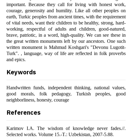
important. Because they call for living with honest work,
courage, generosity and humility. Like all other peoples on
earth, Turkic peoples from ancient times, with the requirement
of vital needs, want their children to be healthy, strong, hard-
working, respectful of adults and children, good-natured,
brave, patriotic, in a word, high-quality. We can see these in
the great written monuments left by our ancestors. One such
written monument is Mahmud Koshgari's "Devonu Lugotit-
Turk". , language, way of life are reflected in folk proverbs
and epics.
Keywords
Handwritten funds, independent thinking, national values,
good morals, folk pedagogy, Turkish peoples, good
neighborliness, honesty, courage
References
Karimov I.A. The wisdom of knowledge never fades.//.
Selected works. Volume 15.-T.: Uzbekistan, 2007-5.88.