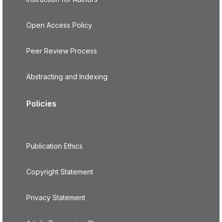
Open Access Policy
Peer Review Process
Abstracting and Indexing
Policies
Publication Ethics
Copyright Statement
Privacy Statement