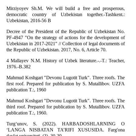
Mirziyoyev Sh.M. We will build a free and prosperous,
democratic country of Uzbekistan together.-Tashkent.:
Uzbekistan, 2016-56 B
Decree of the President of the Republic of Uzbekistan No.
PF-4947 "On the strategy of actions for the development of
Uzbekistan in 2017-2021" // Collection of legal documents of
the Republic of Uzbekistan. 2017, No. 6, Article 70.
4 Mallayev N.M. History of Uzbek literature.-.-T.: Teacher,
1976.-B.382
Mahmud Koshgari "Devonu Lugotit Turk". Three roofs. The
first roof. Prepared for publication by S. Mutallibov. UZFA
publication T.:, 1960
Mahmud Koshgari "Devonu Lugotit Turk". Three roofs. The
third roof. Prepared for publication by S. Mutallibov. UZFA
publication T.:, 1960.
Turg‘unov, S. (2022). HARBADOSHLARNING O
‘LANGA NISBATAN TA’RIFI XUSUSIDA. Farg'ona
davlat universiteti, (3), 30-30.