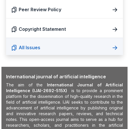
Peer Review Policy
Copyright Statement
All Issues
International journal of artificial intelligence
The aim of the
International Journal of Artificial
Intelligence (IJAI-2692-515X)
is to provide a prominent
platform for the dissemination of high-quality research in the
field of artificial intelligence. IJAI seeks to contribute to the
advancement of artificial intelligence by publishing original
and innovative research papers, reviews, and technical
notes. This open-access journal aims to serve as a hub for
researchers, scholars, and practitioners in the artificial