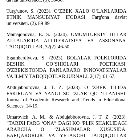
Turg‘unov, S. (2023). O‘ZBEK XALQ O‘LANLARIDA
ETNIK MANSUBIYAT IFODASI. Farg'ona davlat
universiteti, (2), 89-89
Mamajonovna, E. S. (2024). UMUMTURKIY TILLAR
ALLALARIDA ALLITERATSIYA VA ASSONANS.
TADQIQOTLAR, 32(2), 46-50.
Egamberdiyeva, S. (2023). BOLALAR FOLKLORIDA
BESHIK QO’SHIQLARI POETIKASI.
O'ZBEKISTONDA FANLARARO INNOVATSIYALAR
VA ILMIY TADQIQOTLAR JURNALI, 2(17), 61-67.
Abdujabborovna, J. T. Z. (2023). O ‘ZBEK TILIDA
ESKIRGAN VA YANGI SO ‘ZLAR QO ‘LLANISHI.
Journal of Academic Research and Trends in Educational
Sciences, 14-19.
Umarovich, A. M., & Abdujabborovna, J. T. Z. (2023).
“TARIXI FARG ‘ONA” DAGI KO ‘PLIK SHAKLIDAGI
ARABCHA O ‘ZLASHMALAR XUSUSIDA.
BARQARORLIK VA YETAKCHI TADQIQOTLAR