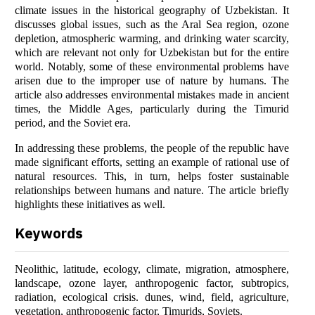
climate issues in the historical geography of Uzbekistan. It
discusses global issues, such as the Aral Sea region, ozone
depletion, atmospheric warming, and drinking water scarcity,
which are relevant not only for Uzbekistan but for the entire
world. Notably, some of these environmental problems have
arisen due to the improper use of nature by humans. The
article also addresses environmental mistakes made in ancient
times, the Middle Ages, particularly during the Timurid
period, and the Soviet era.
In addressing these problems, the people of the republic have
made significant efforts, setting an example of rational use of
natural resources. This, in turn, helps foster sustainable
relationships between humans and nature. The article briefly
highlights these initiatives as well.
Keywords
Neolithic, latitude, ecology, climate, migration, atmosphere,
landscape, ozone layer, anthropogenic factor, subtropics,
radiation, ecological crisis. dunes, wind, field, agriculture,
vegetation, anthropogenic factor, Timurids, Soviets.