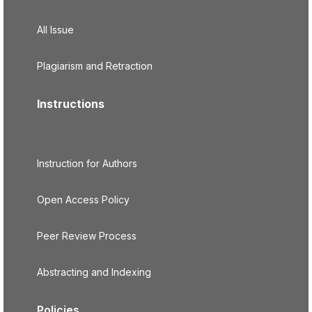
All Issue
Plagiarism and Retraction
Instructions
Instruction for Authors
Open Access Policy
Peer Review Process
Abstracting and Indexing
Policies