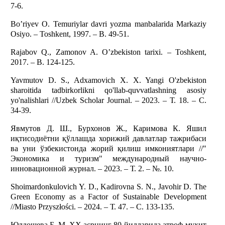
7-6.
Bo’riyev O. Temuriylar davri yozma manbalarida Markaziy
Osiyo. – Toshkent, 1997. – B. 49-51.
Rajabov Q., Zamonov A. O’zbekiston tarixi. – Toshkent,
2017. – B. 124-125.
Yavmutov D. S., Adxamovich X. X. Yangi O'zbekiston
sharoitida tadbirkorlikni qo'llab-quvvatlashning asosiy
yo'nalishlari //Uzbek Scholar Journal. – 2023. – Т. 18. – С.
34-39.
Явмутов Д. Ш., Бурхонов Ж., Каримова К. Яшил
иқтисодиётни қўллашда хорижий давлатлар тажрибаси
ва уни ўзбекистонда жорий қилиш имкониятлари //"
Экономика и туризм" международный научно-
инновационной журнал. – 2023. – Т. 2. – №. 10.
Shoimardonkulovich Y. D., Kadirovna S. N., Javohir D. The
Green Economy as a Factor of Sustainable Development
//Miasto Przyszłości. – 2024. – Т. 47. – С. 133-135.
Юлдошева Б. М. XX асрнинг 80-йилларида атроф-муҳит