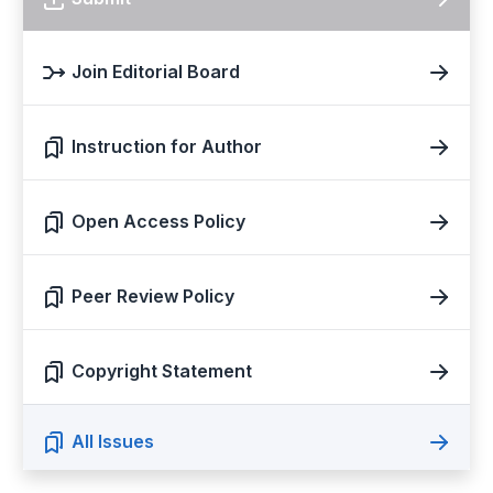
Join Editorial Board
Instruction for Author
Open Access Policy
Peer Review Policy
Copyright Statement
All Issues