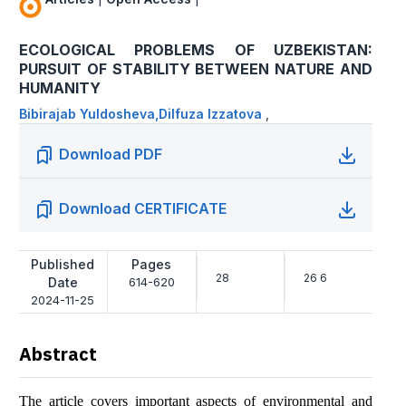
ECOLOGICAL PROBLEMS OF UZBEKISTAN:
PURSUIT OF STABILITY BETWEEN NATURE AND
HUMANITY
Bibirajab Yuldosheva,Dilfuza Izzatova
,
Download PDF
Download CERTIFICATE
Published
Pages
28
26 6
Date
614-620
2024-11-25
Abstract
The article covers important aspects of environmental and