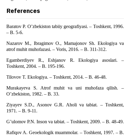
References
Baratov P. O’zbekiston tabiiy geografiyasi. – Toshkent, 1996.
– B. 5-6.
Nazarov M., Ibragimov O., Mamajonov Sh. Ekologiya va
atrof muhit muhofazasi. – Voris, 2016. – B. 311-312.
Egamberdiyev R., Eshjanov R. Ekologiya asoslari. –
Toshkent, 2004. – B. 195-196.
Tilovov T. Ekologiya. – Toshkent, 2014. – B. 46-48.
Murakayeva S. Atrof muhit va uni muhofaza qilish. –
O’zbekiston, 1982. – B. 33.
Ziyayev S.D., Asonov G.R. Aholi va tabiat. – Toshkent,
1971. – B. 9-11.
G’ulomov P.N. Inson va tabiat. – Toshkent, 2009. – B. 48-49.
Rafiqov A. Geoekologik muammolar. – Toshkent, 1997. – B.