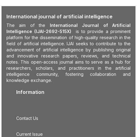
International journal of artificial intelligence
The aim of the
International Journal of Artificial
Intelligence (IJAI-2692-515X)
is to provide a prominent
platform for the dissemination of high-quality research in the
field of artificial intelligence. IJAI seeks to contribute to the
advancement of artificial intelligence by publishing original
and innovative research papers, reviews, and technical
notes. This open-access journal aims to serve as a hub for
researchers, scholars, and practitioners in the artificial
intelligence community, fostering collaboration and
knowledge exchange.
Information
Contact Us
Current Issue