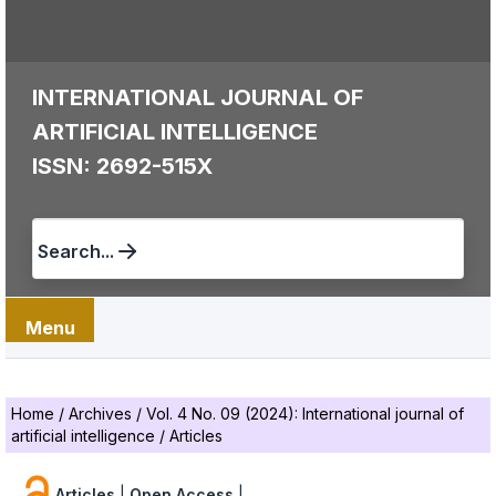
INTERNATIONAL JOURNAL OF
ARTIFICIAL INTELLIGENCE
ISSN: 2692-515X
Search...
Menu
Home
/
Archives
/
Vol. 4 No. 09 (2024): International journal of
artificial intelligence
/
Articles
Articles
|
Open Access
|