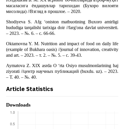
масаласига ёндашувлар тарихидан (Бухоро вилояти
мисолида) //Взгляд в прошлое. – 2020.
Shodiyeva S. Afg ‘oniston matbuotining Buxoro amirligi
hududiga tarqalishi tarixiga doir //farg'ona davlat universiteti.
– 2023. – №. 6. – с. 66-66.
Oktamovna Y. M. Nutrition and impact of food on daily life
(example of Bukhara oasis) //journal of innovation, creativity
and art. – 2023. – т. 2. – №. 5. – с. 39-43.
Aymatova Z. XIX asrda O ‘rta Osiyo musulmonlarining haj
ziyorati //центр научных публикаций (buxdu. uz). – 2023.
– Т. 40. – №. 40.
Article Statistics
Downloads