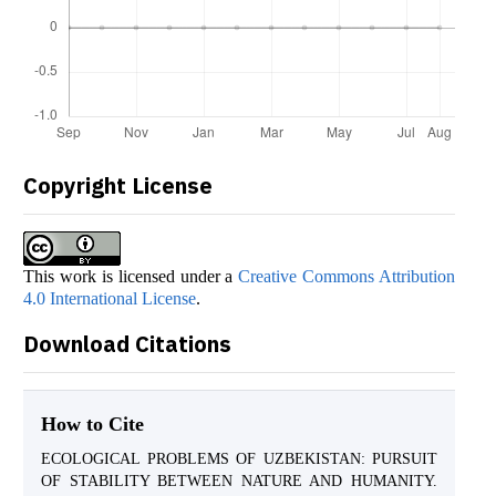
Copyright License
This work is licensed under a
Creative Commons Attribution
4.0 International License
.
Download Citations
How to Cite
ECOLOGICAL PROBLEMS OF UZBEKISTAN: PURSUIT
OF STABILITY BETWEEN NATURE AND HUMANITY.