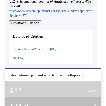
(2024).
International Journal of Artificial Intelligence
,
4
(09),
614-620.
https://www.academicpublishers.org/journals/index.php/ijai/arti
cle/view/1772
Download Citation
Download Citation
Endnote/Zotero/Mendeley (RIS)
BibTeX
International journal of artificial intelligence
APC
$650
Submit