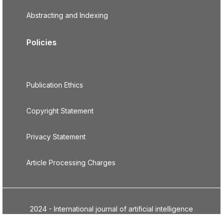
Abstracting and Indexing
Policies
Publication Ethics
Copyright Statement
Privacy Statement
Article Processing Charges
2024 - International journal of artificial intelligence