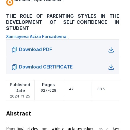
THE ROLE OF PARENTING STYLES IN THE
DEVELOPMENT OF SELF-CONFIDENCE IN
STUDENT
Xamrayeva Aziza Farxadovna
,
Download PDF
Download CERTIFICATE
Published
Pages
47
38 5
Date
627-628
2024-11-25
Abstract
Parenting styles are widely acknowledged as a key