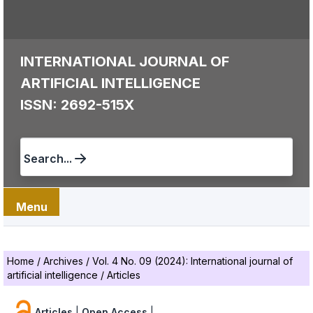
INTERNATIONAL JOURNAL OF
ARTIFICIAL INTELLIGENCE
ISSN: 2692-515X
Search...
Menu
Home
/
Archives
/
Vol. 4 No. 09 (2024): International journal of
artificial intelligence
/
Articles
Articles
|
Open Access
|