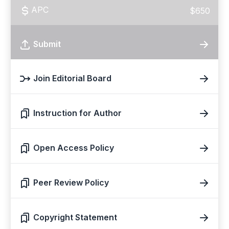
APC
$650
Submit
Join Editorial Board
Instruction for Author
Open Access Policy
Peer Review Policy
Copyright Statement