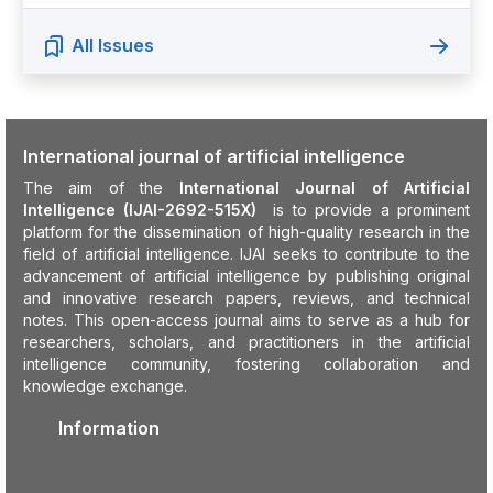
All Issues
International journal of artificial intelligence
The aim of the
International Journal of Artificial
Intelligence (IJAI-2692-515X)
is to provide a prominent
platform for the dissemination of high-quality research in the
field of artificial intelligence. IJAI seeks to contribute to the
advancement of artificial intelligence by publishing original
and innovative research papers, reviews, and technical
notes. This open-access journal aims to serve as a hub for
researchers, scholars, and practitioners in the artificial
intelligence community, fostering collaboration and
knowledge exchange.
Information