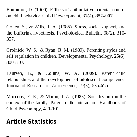
Baumrind, D. (1966). Effects of authoritative parental control
on child behavior. Child Development, 37(4), 887–907.
Cohen, S., & Wills, T. A. (1985). Stress, social support, and
the buffering hypothesis. Psychological Bulletin, 98(2), 310-
357.
Grolnick, W. S., & Ryan, R. M. (1989). Parenting styles and
self-regulation in children. Developmental Psychology, 25(6),
800-810.
Laursen, B., & Collins, W. A. (2009). Parent–child
relationships and the development of adolescent competence.
Journal of Research on Adolescence, 19(3), 635-656.
Maccoby, E. E., & Martin, J. A. (1983). Socialization in the
context of the family: Parent–child interaction. Handbook of
Child Psychology, 4, 1-101.
Article Statistics