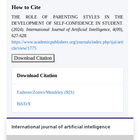
How to Cite
THE ROLE OF PARENTING STYLES IN THE
DEVELOPMENT OF SELF-CONFIDENCE IN STUDENT.
(2024).
International Journal of Artificial Intelligence
,
4
(09),
627-628.
https://www.academicpublishers.org/journals/index.php/ijai/arti
cle/view/1775
Download Citation
Download Citation
Endnote/Zotero/Mendeley (RIS)
BibTeX
International journal of artificial intelligence