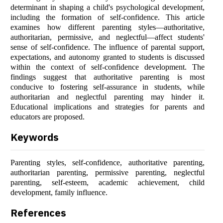
determinant in shaping a child's psychological development,
including the formation of self-confidence. This article
examines how different parenting styles—authoritative,
authoritarian, permissive, and neglectful—affect students'
sense of self-confidence. The influence of parental support,
expectations, and autonomy granted to students is discussed
within the context of self-confidence development. The
findings suggest that authoritative parenting is most
conducive to fostering self-assurance in students, while
authoritarian and neglectful parenting may hinder it.
Educational implications and strategies for parents and
educators are proposed.
Keywords
Parenting styles, self-confidence, authoritative parenting,
authoritarian parenting, permissive parenting, neglectful
parenting, self-esteem, academic achievement, child
development, family influence.
References