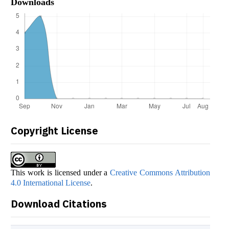
Downloads
Copyright License
This work is licensed under a
Creative Commons Attribution
4.0 International License
.
Download Citations