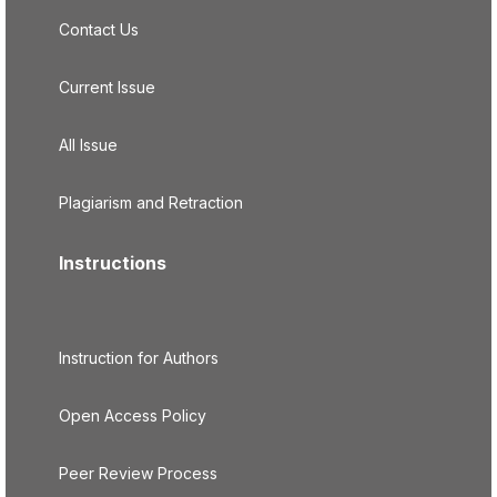
Contact Us
Current Issue
All Issue
Plagiarism and Retraction
Instructions
Instruction for Authors
Open Access Policy
Peer Review Process