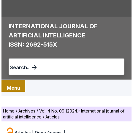
INTERNATIONAL JOURNAL OF
ARTIFICIAL INTELLIGENCE
ISSN: 2692-515X
Search...
Menu
Home
/
Archives
/
Vol. 4 No. 09 (2024): International journal of
artificial intelligence
/
Articles
Articles
|
Open Access
|