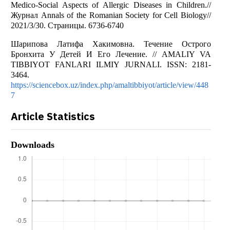
Medico-Social Aspects of Allergic Diseases in Children.//
Журнал Annals of the Romanian Society for Cell Biology//
2021/3/30. Страницы. 6736-6740
Шарипова Латифа Хакимовна. Течение Острого
Бронхита У Детей И Его Лечение. // AMALIY VA
TIBBIYOT FANLARI ILMIY JURNALI. ISSN: 2181-
3464.
https://sciencebox.uz/index.php/amaltibbiyot/article/view/448
7
Article Statistics
Downloads