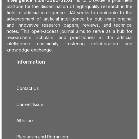
Intelligence (IJAI-2692-515X)
is to provide a prominent
platform for the dissemination of high-quality research in the
field of artificial intelligence. IJAI seeks to contribute to the
advancement of artificial intelligence by publishing original
and innovative research papers, reviews, and technical
notes. This open-access journal aims to serve as a hub for
researchers, scholars, and practitioners in the artificial
intelligence community, fostering collaboration and
knowledge exchange.
Information
Contact Us
Current Issue
All Issue
Plagiarism and Retraction