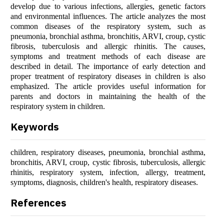
develop due to various infections, allergies, genetic factors
and environmental influences. The article analyzes the most
common diseases of the respiratory system, such as
pneumonia, bronchial asthma, bronchitis, ARVI, croup, cystic
fibrosis, tuberculosis and allergic rhinitis. The causes,
symptoms and treatment methods of each disease are
described in detail. The importance of early detection and
proper treatment of respiratory diseases in children is also
emphasized. The article provides useful information for
parents and doctors in maintaining the health of the
respiratory system in children.
Keywords
children, respiratory diseases, pneumonia, bronchial asthma,
bronchitis, ARVI, croup, cystic fibrosis, tuberculosis, allergic
rhinitis, respiratory system, infection, allergy, treatment,
symptoms, diagnosis, children's health, respiratory diseases.
References