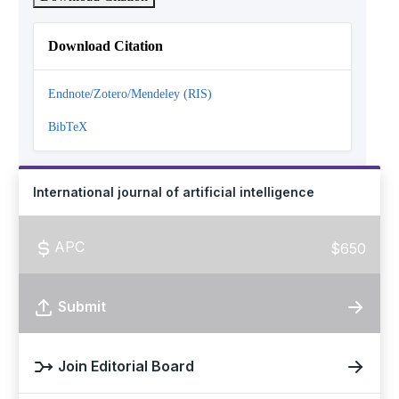
Download Citation
Endnote/Zotero/Mendeley (RIS)
BibTeX
International journal of artificial intelligence
APC
$650
Submit
Join Editorial Board