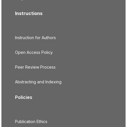
Instructions
Instruction for Authors
Open Access Policy
Peer Review Process
Abstracting and Indexing
Policies
Publication Ethics