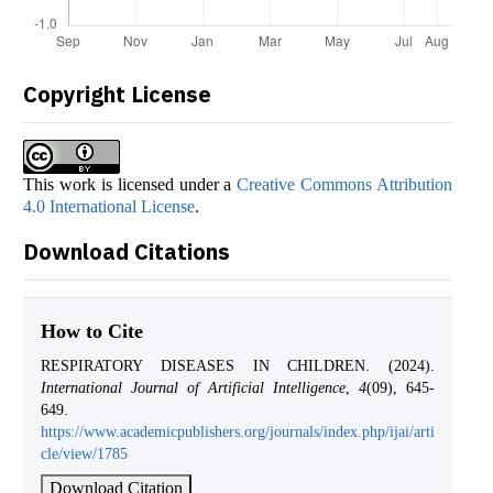
Copyright License
This work is licensed under a
Creative Commons Attribution
4.0 International License
.
Download Citations
How to Cite
RESPIRATORY DISEASES IN CHILDREN. (2024).
International Journal of Artificial Intelligence
,
4
(09), 645-
649.
https://www.academicpublishers.org/journals/index.php/ijai/arti
cle/view/1785
Download Citation