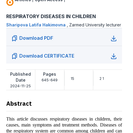
RESPIRATORY DISEASES IN CHILDREN
Shаripоvа Lаtifа Hаkimоvnа
,
Zarmed University lecturer
Download PDF
Download CERTIFICATE
Published
Pages
15
2 1
Date
645-649
2024-11-25
Abstract
This article discusses respiratory diseases in children, their
causes, main symptoms and treatment methods. Diseases of
the respiratory system are common among children and can