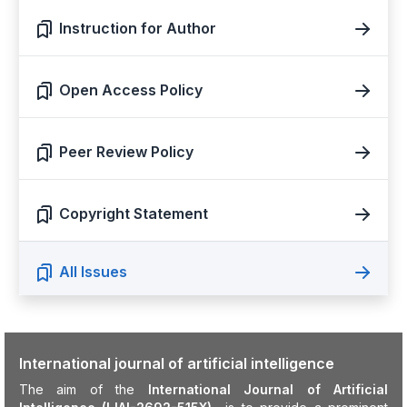
Instruction for Author
Open Access Policy
Peer Review Policy
Copyright Statement
All Issues
International journal of artificial intelligence
The aim of the
International Journal of Artificial