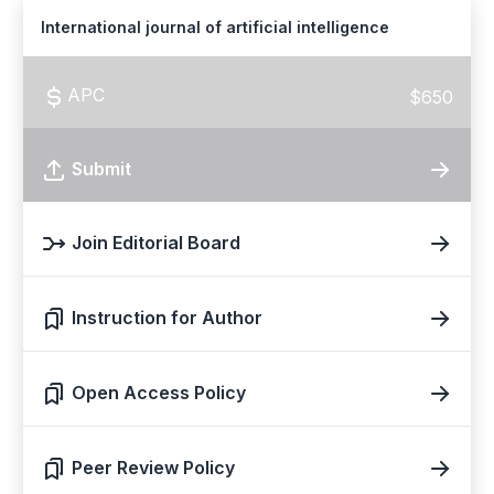
International journal of artificial intelligence
APC
$650
Submit
Join Editorial Board
Instruction for Author
Open Access Policy
Peer Review Policy