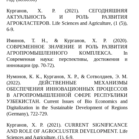
Курганов, Х. Р. (2021). СЕГОДНЯШНЯЯ
АКТУАЛЬНОСТЬ И РОЛЬ РАЗВИТИЯ
АГРОКЛАСТЕРОВ. Life Sciences and Agriculture, (1 (5)),
6-9.
Иминов, Т. Н., & Курганов, Х. Р. (2020).
СОВРЕМЕННОЕ ЗНАЧЕНИЕ И РОЛЬ РАЗВИТИЯ
АГРОПРОМЫШЛЕННОГО КОМПЛЕКСА. In
Современная наука: перспективы, достижения и
инновации (pp. 70-72).
Нумонов, К. К., Курганов, Х. Р., & Сотволдиев, Э. М.
(2022). ДЕЙСТВЕННЫЕ МЕХАНИЗМЫ
ОБЕСПЕЧЕНИЯ ИННОВАЦИОННЫХ ПРОЦЕССОВ
В АГРОПРОМЫШЛЕННОЙ СФЕРЕ РЕСПУБЛИКИ
УЗБЕКИСТАН. Current Issues of Bio Economics and
Digitalization in the Sustainable Development of Regions
(Germany), 722-729.
Курганов, Х. Р. (2021). CURRENT SIGNIFICANCE
AND ROLE OF AGROCLUSTER DEVELOPMENT. Life
Sciences and Agriculture, (1), 6-9.