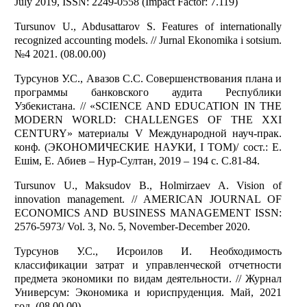
July 2019, ISSN: 2249-0558 (Impact Factor: 7.119)
Tursunov U., Abdusattarov S. Features of internationally
recognized accounting models. // Jurnal Ekonomika i sotsium.
№4 2021. (08.00.00)
Турсунов У.С., Авазов С.С. Совершенствования плана и
программы банковского аудита Республики
Узбекистана. // «SCIENCE AND EDUCATION IN THE
MODERN WORLD: CHALLENGES OF THE XXI
CENTURY» материалы V Международной науч-прак.
конф. (ЭКОНОМИЧЕСКИЕ НАУКИ, I ТОМ)/ сост.: Е.
Ешім, Е. Абиев – Нур-Султан, 2019 – 194 с. С.81-84.
Tursunov U., Maksudov B., Holmirzaev A. Vision of
innovation management. // AMERICAN JOURNAL OF
ECONOMICS AND BUSINESS MANAGEMENT ISSN:
2576-5973/ Vol. 3, No. 5, November-December 2020.
Турсунов У.С., Исроилов И. Необходимость
классификации затрат и управленческой отчетности
предмета экономики по видам деятельности. // Журнал
Универсум: Экономика и юриспруденция. Май, 2021
год. (08.00.00)