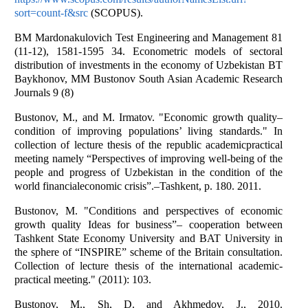
sort=count-f&src
(SCOPUS).
BM Mardonakulovich Test Engineering and Management 81
(11-12), 1581-1595 34. Econometric models of sectoral
distribution of investments in the economy of Uzbekistan BT
Baykhonov, MM Bustonov South Asian Academic Research
Journals 9 (8)
Bustonov, M., and M. Irmatov. "Economic growth quality–
condition of improving populations’ living standards." In
collection of lecture thesis of the republic academicpractical
meeting namely “Perspectives of improving well-being of the
people and progress of Uzbekistan in the condition of the
world financialeconomic crisis”.–Tashkent, p. 180. 2011.
Bustonov, M. "Conditions and perspectives of economic
growth quality Ideas for business”– cooperation between
Tashkent State Economy University and BAT University in
the sphere of “INSPIRE” scheme of the Britain consultation.
Collection of lecture thesis of the international academic-
practical meeting." (2011): 103.
Bustonov, M., Sh, D. and Akhmedov, J., 2010.