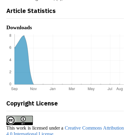
Article Statistics
Downloads
Copyright License
This work is licensed under a
Creative Commons Attribution
4.0 International License
.