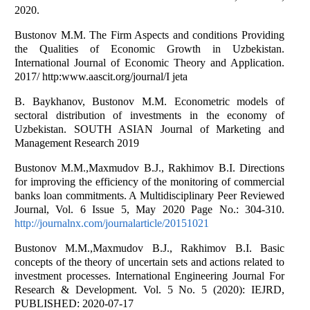
2020.
Bustonov M.M. The Firm Aspects and conditions Providing
the Qualities of Economic Growth in Uzbekistan.
International Journal of Economic Theory and Application.
2017/ http:www.aascit.org/journal/I jeta
B. Baykhanov, Bustonov M.M. Econometric models of
sectoral distribution of investments in the economy of
Uzbekistan. SOUTH ASIAN Journal of Marketing and
Management Research 2019
Bustonov M.M.,Maxmudov B.J., Rakhimov B.I. Directions
for improving the efficiency of the monitoring of commercial
banks loan commitments. A Multidisciplinary Peer Reviewed
Journal, Vol. 6 Issue 5, May 2020 Page No.: 304-310.
http://journalnx.com/journalarticle/20151021
Bustonov M.M.,Maxmudov B.J., Rakhimov B.I. Basic
concepts of the theory of uncertain sets and actions related to
investment processes. International Engineering Journal For
Research & Development. Vol. 5 No. 5 (2020): IEJRD,
PUBLISHED: 2020-07-17