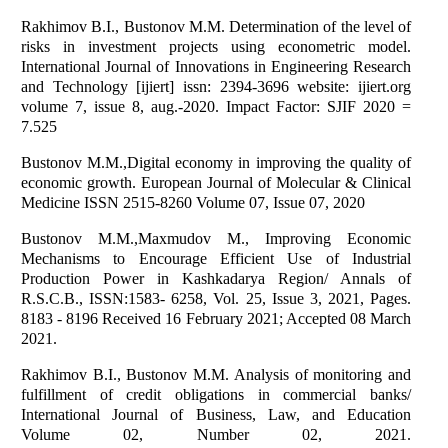
Rakhimov B.I., Bustonov M.M. Determination of the level of
risks in investment projects using econometric model.
International Journal of Innovations in Engineering Research
and Technology [ijiert] issn: 2394-3696 website: ijiert.org
volume 7, issue 8, aug.-2020. Impact Factor: SJIF 2020 =
7.525
Bustonov M.M.,Digital economy in improving the quality of
economic growth. European Journal of Molecular & Clinical
Medicine ISSN 2515-8260 Volume 07, Issue 07, 2020
Bustonov M.M.,Maxmudov M., Improving Economic
Mechanisms to Encourage Efficient Use of Industrial
Production Power in Kashkadarya Region/ Annals of
R.S.C.B., ISSN:1583- 6258, Vol. 25, Issue 3, 2021, Pages.
8183 - 8196 Received 16 February 2021; Accepted 08 March
2021.
Rakhimov B.I., Bustonov M.M. Analysis of monitoring and
fulfillment of credit obligations in commercial banks/
International Journal of Business, Law, and Education
Volume 02, Number 02, 2021.