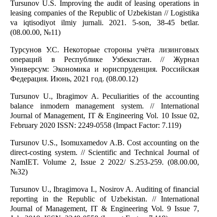
Tursunov U.S. Improving the audit of leasing operations in
leasing companies of the Republic of Uzbekistan // Logistika
va iqtisodiyot ilmiy jurnali. 2021. 5-son, 38-45 betlar.
(08.00.00, №11)
Турсунов У.С. Некоторые стороны учёта лизинговых
операций в Республике Узбекистан. // Журнал
Универсум: Экономика и юриспруденция. Российская
Федерация. Июнь, 2021 год. (08.00.12)
Tursunov U., Ibragimov A. Peculiarities of the accounting
balance inmodern management system. // International
Journal of Management, IT & Engineering Vol. 10 Issue 02,
February 2020 ISSN: 2249-0558 (Impact Factor: 7.119)
Tursunov U.S., Isomuxamedov A.B. Cost accounting on the
direct-costing system. // Scientific and Technical Journal of
NamIET. Volume 2, Issue 2 2022/ S.253-259. (08.00.00,
№32)
Tursunov U., Ibragimova I., Nosirov A. Auditing of financial
reporting in the Republic of Uzbekistan. // International
Journal of Management, IT & Engineering Vol. 9 Issue 7,