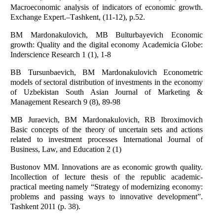
Macroeconomic analysis of indicators of economic growth.
Exchange Expert.–Тashkent, (11-12), p.52.
BM Mardonakulovich, MB Bulturbayevich Economic
growth: Quality and the digital economy Academicia Globe:
Inderscience Research 1 (1), 1-8
BB Tursunbaevich, BM Mardonakulovich Econometric
models of sectoral distribution of investments in the economy
of Uzbekistan South Asian Journal of Marketing &
Management Research 9 (8), 89-98
MB Juraevich, BM Mardonakulovich, RB Ibroximovich
Basic concepts of the theory of uncertain sets and actions
related to investment processes International Journal of
Business, Law, and Education 2 (1)
Bustonov MM. Innovations are as economic growth quality.
Incollection of lecture thesis of the republic academic-
practical meeting namely “Strategy of modernizing economy:
problems and passing ways to innovative development”.
Tashkent 2011 (p. 38).