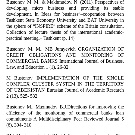
Bustonov, M. M., & Makhmudov, N. (2011). Perspectives of
developing micro business and providing its stable
development. In Ideas for business”–cooperation between
Tashkent State Economy University and BAT University in
the sphere of “INSPIRE” scheme of the Britain consultation.
Collection of lecture thesis of the international academic-
practical meeting.– Tashkent (p. 14).
Bustonov, M. M., MB Jurayevich ORGANIZATION OF
CREDIT OBLIGATIONS AND MONITORING OF
COMMERCIAL BANKS International Journal of Business,
Law, and Education 1 (1), 26-32
M Bustonov IMPLEMENTATION OF THE SINGLE
COMPLEX CLUSTER SYSTEM IN THE TERRITORY
OF UZBEKISTAN Eurasian Journal of Academic Research
2 (13), 525- 532
Bustonov M., Maxmudov B.J.Directions for improving the
efficiency of the monitoring of commercial banks loan
commitments A Multidisciplinary Peer Reviewed Journal 5
(6), 304- 310