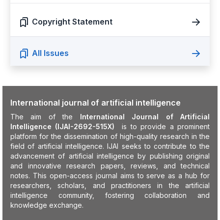
Copyright Statement
All Issues
International journal of artificial intelligence
The aim of the
International Journal of Artificial
Intelligence (IJAI-2692-515X)
is to provide a prominent
platform for the dissemination of high-quality research in the
field of artificial intelligence. IJAI seeks to contribute to the
advancement of artificial intelligence by publishing original
and innovative research papers, reviews, and technical
notes. This open-access journal aims to serve as a hub for
researchers, scholars, and practitioners in the artificial
intelligence community, fostering collaboration and
knowledge exchange.