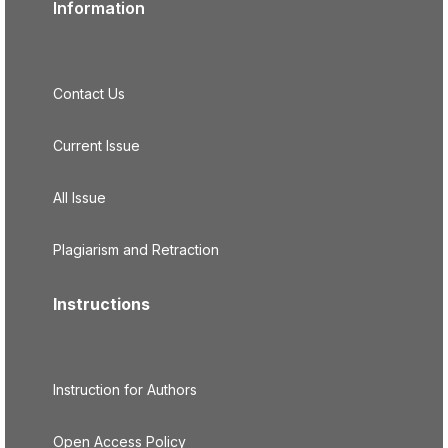
Information
Contact Us
Current Issue
All Issue
Plagiarism and Retraction
Instructions
Instruction for Authors
Open Access Policy