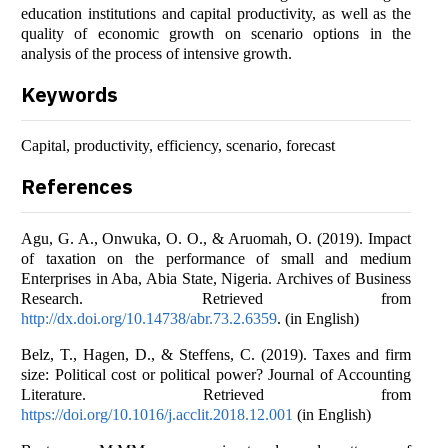
education institutions and capital productivity, as well as the
quality of economic growth on scenario options in the
analysis of the process of intensive growth.
Keywords
Capital, productivity, efficiency, scenario, forecast
References
Agu, G. A., Onwuka, O. O., & Aruomah, O. (2019). Impact
of taxation on the performance of small and medium
Enterprises in Aba, Abia State, Nigeria. Archives of Business
Research. Retrieved from
http://dx.doi.org/10.14738/abr.73.2.6359
. (in English)
Belz, T., Hagen, D., & Steffens, C. (2019). Taxes and firm
size: Political cost or political power? Journal of Accounting
Literature. Retrieved from
https://doi.org/10.1016/j.acclit.2018.12.001
(in English)