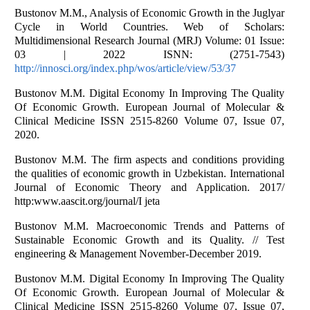
Bustonov M.M., Analysis of Economic Growth in the Juglyar
Cycle in World Countries. Web of Scholars:
Multidimensional Research Journal (MRJ) Volume: 01 Issue:
03 | 2022 ISNN: (2751-7543)
http://innosci.org/index.php/wos/article/view/53/37
Bustonov M.M. Digital Economy In Improving The Quality
Of Economic Growth. European Journal of Molecular &
Clinical Medicine ISSN 2515-8260 Volume 07, Issue 07,
2020.
Bustonov M.M. The firm aspects and conditions providing
the qualities of economic growth in Uzbekistan. International
Journal of Economic Theory and Application. 2017/
http:www.aascit.org/journal/I jeta
Bustonov M.M. Macroeconomic Trends and Patterns of
Sustainable Economic Growth and its Quality. // Test
engineering & Management November-December 2019.
Bustonov M.M. Digital Economy In Improving The Quality
Of Economic Growth. European Journal of Molecular &
Clinical Medicine ISSN 2515-8260 Volume 07, Issue 07,