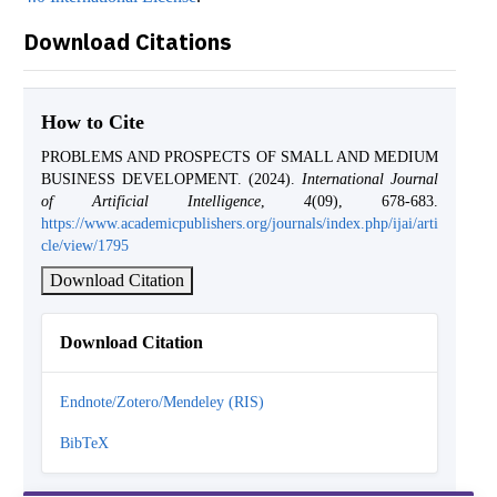
Download Citations
How to Cite
PROBLEMS AND PROSPECTS OF SMALL AND MEDIUM
BUSINESS DEVELOPMENT. (2024).
International Journal
of Artificial Intelligence
,
4
(09), 678-683.
https://www.academicpublishers.org/journals/index.php/ijai/arti
cle/view/1795
Download Citation
Download Citation
Endnote/Zotero/Mendeley (RIS)
BibTeX