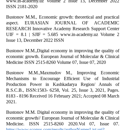
www.in-academy.uz Volume 2 Issue 13, December 2022
ISSN 2181-2020
Bustonov M.M., Economic growth: theoretical and practical
aspect. EURASIAN JOURNAL OF ACADEMIC
RESEARCH Innovative Academy Research Support Center
UIF = 8.1 | SJIF = 5.685 www.in-academy.uz Volume 2
Issue 13, December 2022 ISSN
Bustonov M.M.,Digital economy in improving the quality of
economic growth. European Journal of Molecular & Clinical
Medicine ISSN 2515-8260 Volume 07, Issue 07, 2020
Bustonov M.M.,Maxmudov M., Improving Economic
Mechanisms to Encourage Efficient Use of Industrial
Production Power in Kashkadarya Region/ Annals of
R.S.C.B., ISSN:1583- 6258, Vol. 25, Issue 3, 2021, Pages.
8183 - 8196 Received 16 February 2021; Accepted 08 March
2021.
Bustonov M.M. Digital economy in improving the quality of
economic growth// European Journal of Molecular & Clinical
Medicine. ISSN 2515-8260 2020.Vol 07, Issue 07.
https://www.scopus.com/results/authorNamesList.uri?