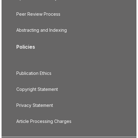
Peer Review Process
Abstracting and Indexing
Policies
Publication Ethics
Copyright Statement
Privacy Statement
Article Processing Charges