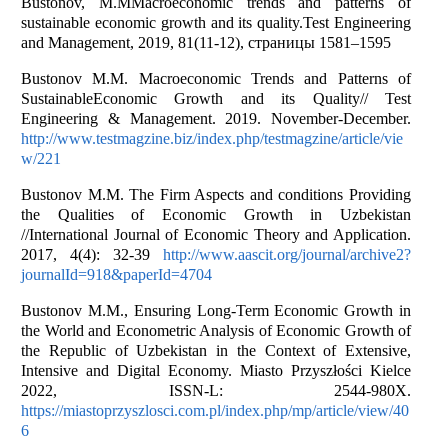
Bustonov, M.MMacroeconomic trends and patterns of
sustainable economic growth and its quality.Test Engineering
and Management, 2019, 81(11-12), страницы 1581–1595
Bustonov M.M. Macroeconomic Trends and Patterns of
SustainableEconomic Growth and its Quality// Test
Engineering & Management. 2019. November-December.
http://www.testmagzine.biz/index.php/testmagzine/article/vie
w/221
Bustonov M.M. The Firm Aspects and conditions Providing
the Qualities of Economic Growth in Uzbekistan
//International Journal of Economic Theory and Application.
2017, 4(4): 32-39
http://www.aascit.org/journal/archive2?
journalId=918&paperId=4704
Bustonov M.M., Ensuring Long-Term Economic Growth in
the World and Econometric Analysis of Economic Growth of
the Republic of Uzbekistan in the Context of Extensive,
Intensive and Digital Economy. Miasto Przyszłości Kielce
2022, ISSN-L: 2544-980X.
https://miastoprzyszlosci.com.pl/index.php/mp/article/view/40
6