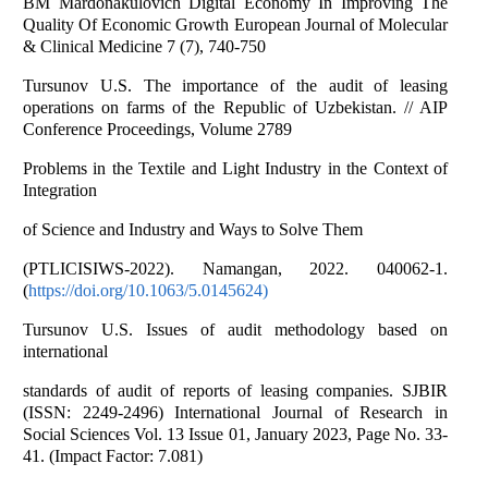
BM Mardonakulovich Digital Economy In Improving The
Quality Of Economic Growth European Journal of Molecular
& Clinical Medicine 7 (7), 740-750
Tursunov U.S. The importance of the audit of leasing
operations on farms of the Republic of Uzbekistan. // AIP
Conference Proceedings, Volume 2789
Problems in the Textile and Light Industry in the Context of
Integration
of Science and Industry and Ways to Solve Them
(PTLICISIWS-2022). Namangan, 2022. 040062-1.
(
https://doi.org/10.1063/5.0145624)
Tursunov U.S. Issues of audit methodology based on
international
standards of audit of reports of leasing companies. SJBIR
(ISSN: 2249-2496) International Journal of Research in
Social Sciences Vol. 13 Issue 01, January 2023, Page No. 33-
41. (Impact Factor: 7.081)