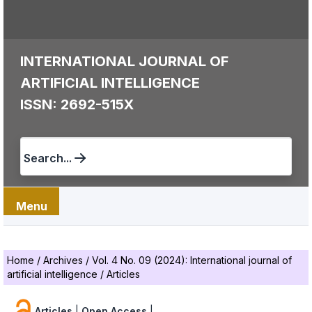
INTERNATIONAL JOURNAL OF
ARTIFICIAL INTELLIGENCE
ISSN: 2692-515X
Search...
Menu
Home
/
Archives
/
Vol. 4 No. 09 (2024): International journal of
artificial intelligence
/
Articles
Articles
|
Open Access
|