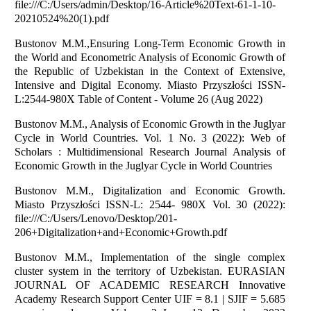
file:///C:/Users/admin/Desktop/16-Article%20Text-61-1-10-
20210524%20(1).pdf
Bustonov M.M.,Ensuring Long-Term Economic Growth in
the World and Econometric Analysis of Economic Growth of
the Republic of Uzbekistan in the Context of Extensive,
Intensive and Digital Economy. Miasto Przyszłości ISSN-
L:2544-980X Table of Content - Volume 26 (Aug 2022)
Bustonov M.M., Analysis of Economic Growth in the Juglyar
Cycle in World Countries. Vol. 1 No. 3 (2022): Web of
Scholars : Multidimensional Research Journal Analysis of
Economic Growth in the Juglyar Cycle in World Countries
Bustonov M.M., Digitalization and Economic Growth.
Miasto Przyszłości ISSN-L: 2544- 980X Vol. 30 (2022):
file:///C:/Users/Lenovo/Desktop/201-
206+Digitalization+and+Economic+Growth.pdf
Bustonov M.M., Implementation of the single complex
cluster system in the territory of Uzbekistan. EURASIAN
JOURNAL OF ACADEMIC RESEARCH Innovative
Academy Research Support Center UIF = 8.1 | SJIF = 5.685