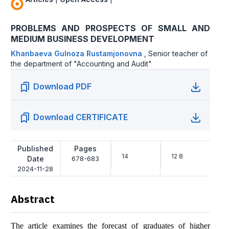
PROBLEMS AND PROSPECTS OF SMALL AND
MEDIUM BUSINESS DEVELOPMENT
Khanbaeva Gulnoza Rustamjonovna
,
Senior teacher of
the department of "Accounting and Audit"
Download PDF
Download CERTIFICATE
Published
Pages
14
12 8
Date
678-683
2024-11-28
Abstract
The article examines the forecast of graduates of higher