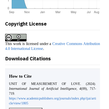
Copyright License
This work is licensed under a
Creative Commons Attribution
4.0 International License
.
Download Citations
How to Cite
UNIT OF MEASUREMENT OF LOVE. (2024).
International Journal of Artificial Intelligence
,
4
(09), 717-
719.
https://www.academicpublishers.org/journals/index.php/ijai/arti
cle/view/1805