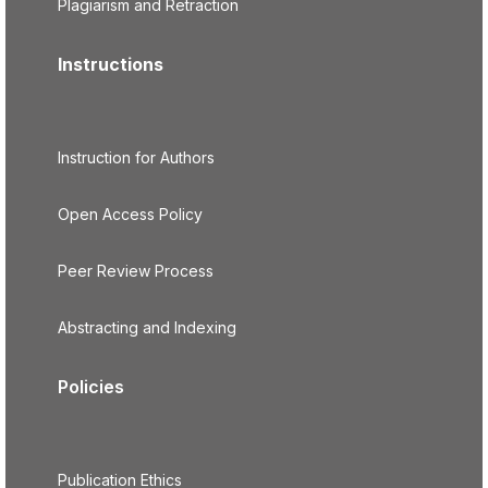
Plagiarism and Retraction
Instructions
Instruction for Authors
Open Access Policy
Peer Review Process
Abstracting and Indexing
Policies
Publication Ethics