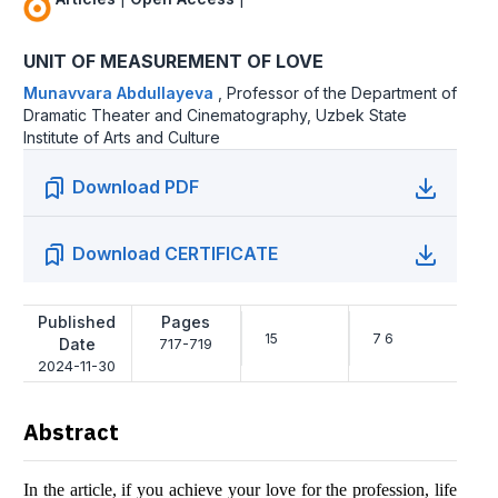
UNIT OF MEASUREMENT OF LOVE
Munavvara Abdullayeva
,
Professor of the Department of
Dramatic Theater and Cinematography, Uzbek State
Institute of Arts and Culture
Download PDF
Download CERTIFICATE
Published
Pages
15
7 6
Date
717-719
2024-11-30
Abstract
In the article, if you achieve your love for the profession, life