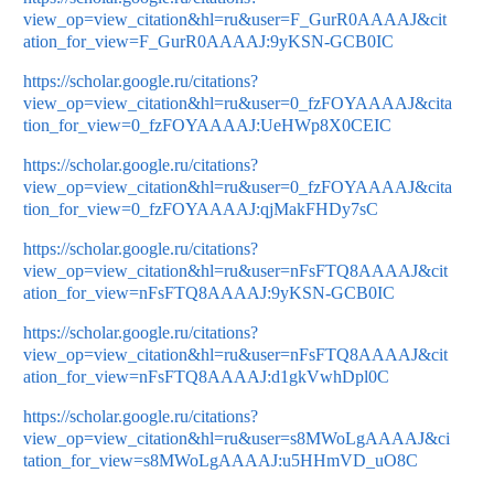
view_op=view_citation&hl=ru&user=F_GurR0AAAAJ&cit
ation_for_view=F_GurR0AAAAJ:9yKSN-GCB0IC
https://scholar.google.ru/citations?
view_op=view_citation&hl=ru&user=0_fzFOYAAAAJ&cita
tion_for_view=0_fzFOYAAAAJ:UeHWp8X0CEIC
https://scholar.google.ru/citations?
view_op=view_citation&hl=ru&user=0_fzFOYAAAAJ&cita
tion_for_view=0_fzFOYAAAAJ:qjMakFHDy7sC
https://scholar.google.ru/citations?
view_op=view_citation&hl=ru&user=nFsFTQ8AAAAJ&cit
ation_for_view=nFsFTQ8AAAAJ:9yKSN-GCB0IC
https://scholar.google.ru/citations?
view_op=view_citation&hl=ru&user=nFsFTQ8AAAAJ&cit
ation_for_view=nFsFTQ8AAAAJ:d1gkVwhDpl0C
https://scholar.google.ru/citations?
view_op=view_citation&hl=ru&user=s8MWoLgAAAAJ&ci
tation_for_view=s8MWoLgAAAAJ:u5HHmVD_uO8C