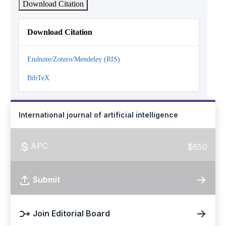
Download Citation
Download Citation
Endnote/Zotero/Mendeley (RIS)
BibTeX
International journal of artificial intelligence
APC
$650
Submit
Join Editorial Board