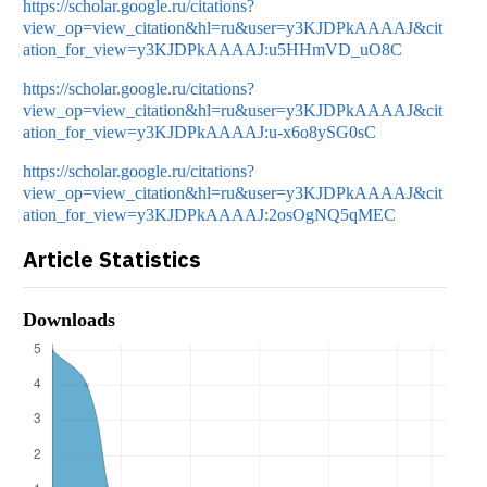
https://scholar.google.ru/citations?
view_op=view_citation&hl=ru&user=y3KJDPkAAAAJ&cit
ation_for_view=y3KJDPkAAAAJ:u5HHmVD_uO8C
https://scholar.google.ru/citations?
view_op=view_citation&hl=ru&user=y3KJDPkAAAAJ&cit
ation_for_view=y3KJDPkAAAAJ:u-x6o8ySG0sC
https://scholar.google.ru/citations?
view_op=view_citation&hl=ru&user=y3KJDPkAAAAJ&cit
ation_for_view=y3KJDPkAAAAJ:2osOgNQ5qMEC
Article Statistics
Downloads