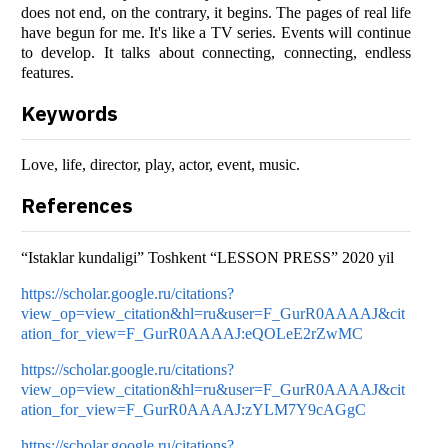
does not end, on the contrary, it begins. The pages of real life
have begun for me. It's like a TV series. Events will continue
to develop. It talks about connecting, connecting, endless
features.
Keywords
Love, life, director, play, actor, event, music.
References
“Istaklar kundaligi” Toshkent “LESSON PRESS” 2020 yil
https://scholar.google.ru/citations?
view_op=view_citation&hl=ru&user=F_GurR0AAAAJ&cit
ation_for_view=F_GurR0AAAAJ:eQOLeE2rZwMC
https://scholar.google.ru/citations?
view_op=view_citation&hl=ru&user=F_GurR0AAAAJ&cit
ation_for_view=F_GurR0AAAAJ:zYLM7Y9cAGgC
https://scholar.google.ru/citations?