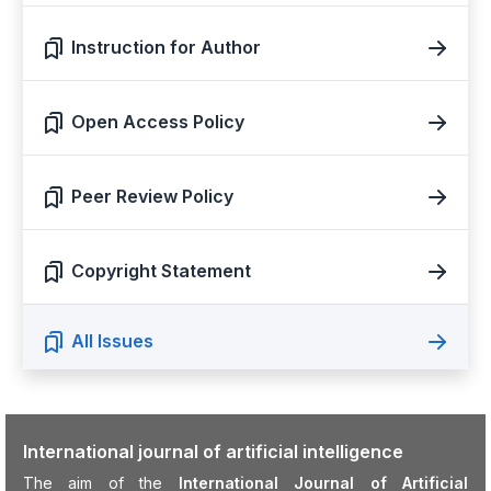
Instruction for Author
Open Access Policy
Peer Review Policy
Copyright Statement
All Issues
International journal of artificial intelligence
The aim of the
International Journal of Artificial