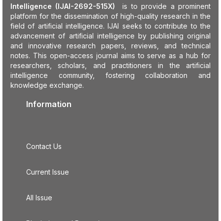
Intelligence (IJAI-2692-515X)
is to provide a prominent
platform for the dissemination of high-quality research in the
field of artificial intelligence. IJAI seeks to contribute to the
advancement of artificial intelligence by publishing original
and innovative research papers, reviews, and technical
notes. This open-access journal aims to serve as a hub for
researchers, scholars, and practitioners in the artificial
intelligence community, fostering collaboration and
knowledge exchange.
Information
Contact Us
Current Issue
All Issue