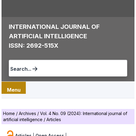
INTERNATIONAL JOURNAL OF
ARTIFICIAL INTELLIGENCE
ISSN: 2692-515X
Search...
Menu
Home
/
Archives
/
Vol. 4 No. 09 (2024): International journal of
artificial intelligence
/
Articles
Articles
|
Open Access
|