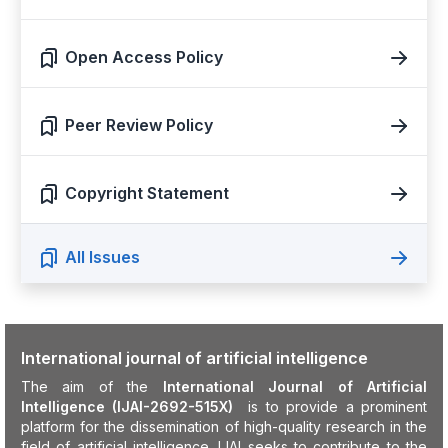
Open Access Policy
Peer Review Policy
Copyright Statement
All Issues
International journal of artificial intelligence
The aim of the
International Journal of Artificial
Intelligence (IJAI-2692-515X)
is to provide a prominent
platform for the dissemination of high-quality research in the
field of artificial intelligence. IJAI seeks to contribute to the