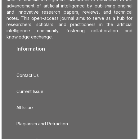
advancement of artificial intelligence by publishing original
and innovative research papers, reviews, and technical
notes. This open-access journal aims to serve as a hub for
researchers, scholars, and practitioners in the artificial
intelligence community, fostering collaboration and
knowledge exchange.
Information
Contact Us
Current Issue
All Issue
Plagiarism and Retraction