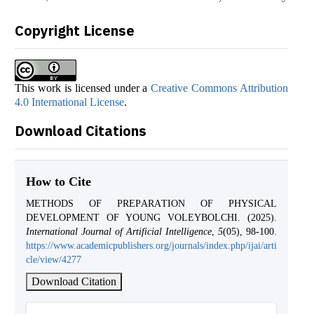
Copyright License
This work is licensed under a
Creative Commons Attribution
4.0 International License
.
Download Citations
How to Cite
METHОDS ОF PREPАRАTIОN ОF PHYSICАL
DEVELОPMENT ОF YОUNG VОLEYBОLCHI. (2025).
International Journal of Artificial Intelligence
,
5
(05), 98-100.
https://www.academicpublishers.org/journals/index.php/ijai/arti
cle/view/4277
Download Citation