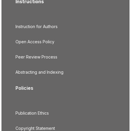
Instructions
Instruction for Authors
Open Access Policy
Peer Review Process
Abstracting and Indexing
Policies
Publication Ethics
Copyright Statement