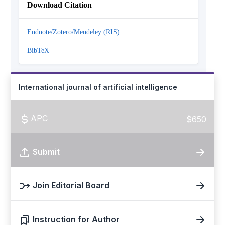
Download Citation
Endnote/Zotero/Mendeley (RIS)
BibTeX
International journal of artificial intelligence
APC
$650
Submit
Join Editorial Board
Instruction for Author