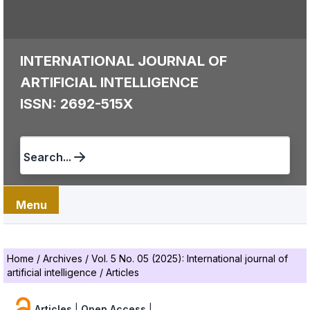
INTERNATIONAL JOURNAL OF
ARTIFICIAL INTELLIGENCE
ISSN: 2692-515X
Search...
Menu
Home
/
Archives
/
Vol. 5 No. 05 (2025): International journal of
artificial intelligence
/
Articles
Articles
|
Open Access
|