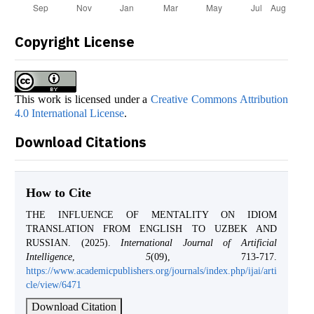
Copyright License
This work is licensed under a
Creative Commons Attribution
4.0 International License
.
Download Citations
How to Cite
THE INFLUENCE OF MENTALITY ON IDIOM
TRANSLATION FROM ENGLISH TO UZBEK AND
RUSSIAN. (2025).
International Journal of Artificial
Intelligence
,
5
(09), 713-717.
https://www.academicpublishers.org/journals/index.php/ijai/arti
cle/view/6471
Download Citation