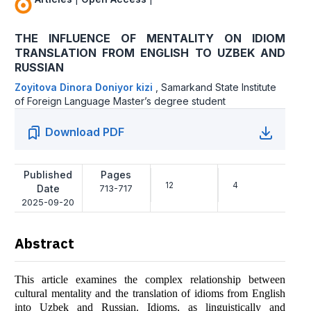
THE INFLUENCE OF MENTALITY ON IDIOM
TRANSLATION FROM ENGLISH TO UZBEK AND
RUSSIAN
Zoyitova Dinora Doniyor kizi
,
Samarkand State Institute
of Foreign Language Master’s degree student
Download PDF
Published
Pages
12
4
Date
713-717
2025-09-20
Abstract
This article examines the complex relationship between
cultural mentality and the translation of idioms from English
into Uzbek and Russian. Idioms, as linguistically and