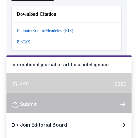
Download Citation
Endnote/Zotero/Mendeley (RIS)
BibTeX
International journal of artificial intelligence
APC
$650
Submit
Join Editorial Board