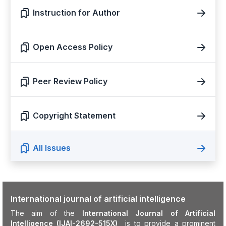
Instruction for Author
Open Access Policy
Peer Review Policy
Copyright Statement
All Issues
International journal of artificial intelligence
The aim of the
International Journal of Artificial
Intelligence (IJAI-2692-515X)
is to provide a prominent