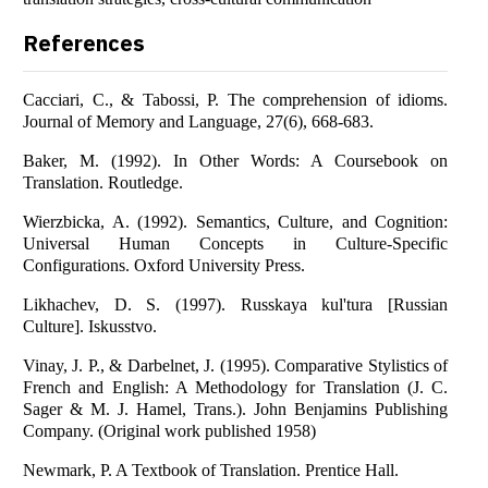
References
Cacciari, C., & Tabossi, P. The comprehension of idioms.
Journal of Memory and Language, 27(6), 668-683.
Baker, M. (1992). In Other Words: A Coursebook on
Translation. Routledge.
Wierzbicka, A. (1992). Semantics, Culture, and Cognition:
Universal Human Concepts in Culture-Specific
Configurations. Oxford University Press.
Likhachev, D. S. (1997). Russkaya kul'tura [Russian
Culture]. Iskusstvo.
Vinay, J. P., & Darbelnet, J. (1995). Comparative Stylistics of
French and English: A Methodology for Translation (J. C.
Sager & M. J. Hamel, Trans.). John Benjamins Publishing
Company. (Original work published 1958)
Newmark, P. A Textbook of Translation. Prentice Hall.