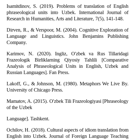
Isamitdinov, S. (2019). Problems of translation of English
phraseological units into Uzbek. International Journal of
Research in Humanities, Arts and Literature, 7(5), 141-148.
Dirven, R., & Verspoor, M. (2004). Cognitive Exploration of
Language and Linguistics. John Benjamins Publishing
Company.
Karimov, N. (2020). Ingliz, O'zbek va Rus Tillaridagi
Frazeologik Birliklarning Qiyosiy Tahlili [Comparative
Analysis of Phraseological Units in English, Uzbek and
Russian Languages]. Fan Press.
Lakoff, G., & Johnson, M. (1980). Metaphors We Live By.
University of Chicago Press.
Mamatov, A. (2015). O'zbek Tili Frazeologiyasi [Phraseology
of the Uzbek
Language]. Tashkent.
Ochilov, H. (2018). Cultural aspects of idiom translation from
English into Uzbek. Journal of Foreign Language Teaching