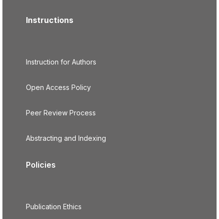
Instructions
Instruction for Authors
Open Access Policy
Peer Review Process
Abstracting and Indexing
Policies
Publication Ethics