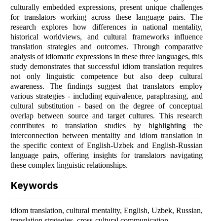
culturally embedded expressions, present unique challenges
for translators working across these language pairs. The
research explores how differences in national mentality,
historical worldviews, and cultural frameworks influence
translation strategies and outcomes. Through comparative
analysis of idiomatic expressions in these three languages, this
study demonstrates that successful idiom translation requires
not only linguistic competence but also deep cultural
awareness. The findings suggest that translators employ
various strategies - including equivalence, paraphrasing, and
cultural substitution - based on the degree of conceptual
overlap between source and target cultures. This research
contributes to translation studies by highlighting the
interconnection between mentality and idiom translation in
the specific context of English-Uzbek and English-Russian
language pairs, offering insights for translators navigating
these complex linguistic relationships.
Keywords
idiom translation, cultural mentality, English, Uzbek, Russian,
translation strategies, cross-cultural communication