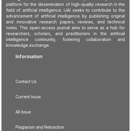
platform for the dissemination of high-quality research in the
field of artificial intelligence. IJAI seeks to contribute to the
advancement of artificial intelligence by publishing original
and innovative research papers, reviews, and technical
notes. This open-access journal aims to serve as a hub for
researchers, scholars, and practitioners in the artificial
intelligence community, fostering collaboration and
knowledge exchange.
Information
Contact Us
Current Issue
All Issue
Plagiarism and Retraction