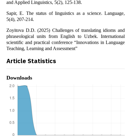
and Applied Linguistics, 5(2), 125-138.
Sapir, E. The status of linguistics as a science. Language,
5(4), 207-214.
Zoyitova D.D. (2025) Challenges of translating idioms and
phraseological units from English to Uzbek. International
scientific and practical conference “Innovations in Language
Teaching, Learning and Assessment”
Article Statistics
Downloads