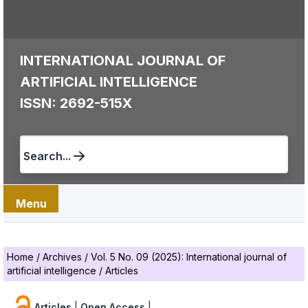
INTERNATIONAL JOURNAL OF
ARTIFICIAL INTELLIGENCE
ISSN: 2692-515X
Search...
Menu
Home
/
Archives
/
Vol. 5 No. 09 (2025): International journal of
artificial intelligence
/
Articles
Articles
|
Open Access
|