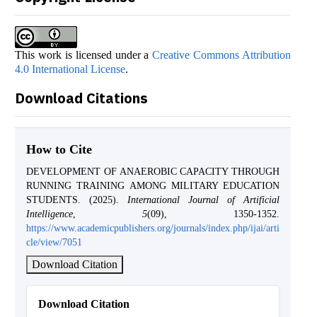
This work is licensed under a
Creative Commons Attribution
4.0 International License
.
Download Citations
How to Cite
DEVELOPMENT OF ANAEROBIC CAPACITY THROUGH
RUNNING TRAINING AMONG MILITARY EDUCATION
STUDENTS. (2025).
International Journal of Artificial
Intelligence
,
5
(09), 1350-1352.
https://www.academicpublishers.org/journals/index.php/ijai/arti
cle/view/7051
Download Citation
Download Citation