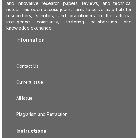
and innovative research papers, reviews, and technical
notes. This open-access journal aims to serve as a hub for
researchers, scholars, and practitioners in the artificial
intelligence community, fostering collaboration and
knowledge exchange.
Information
Contact Us
Current Issue
All Issue
Plagiarism and Retraction
Instructions