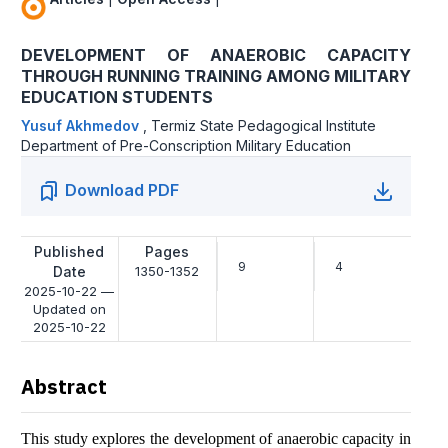
DEVELOPMENT OF ANAEROBIC CAPACITY
THROUGH RUNNING TRAINING AMONG MILITARY
EDUCATION STUDENTS
Yusuf Akhmedov
,
Termiz State Pedagogical Institute
Department of Pre-Conscription Military Education
Download PDF
Published
Pages
9
4
Date
1350-1352
2025-10-22 —
Updated on
2025-10-22
Abstract
This study explores the development of anaerobic capacity in