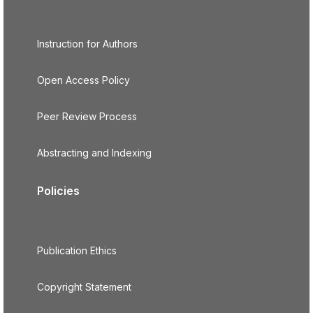
Instruction for Authors
Open Access Policy
Peer Review Process
Abstracting and Indexing
Policies
Publication Ethics
Copyright Statement