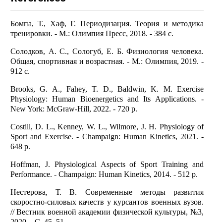
Бомпа, Т., Хаф, Г. Периодизация. Теория и методика
тренировки. - М.: Олимпия Пресс, 2018. - 384 с.
Солодков, А. С., Сологуб, Е. Б. Физиология человека.
Общая, спортивная и возрастная. - М.: Олимпия, 2019. -
912 с.
Brooks, G. A., Fahey, T. D., Baldwin, K. M. Exercise
Physiology: Human Bioenergetics and Its Applications. -
New York: McGraw-Hill, 2022. - 720 p.
Costill, D. L., Kenney, W. L., Wilmore, J. H. Physiology of
Sport and Exercise. - Champaign: Human Kinetics, 2021. -
648 p.
Hoffman, J. Physiological Aspects of Sport Training and
Performance. - Champaign: Human Kinetics, 2014. - 512 p.
Нестерова, Т. В. Современные методы развития
скоростно-силовых качеств у курсантов военных вузов.
// Вестник военной академии физической культуры, №3,
2020. - С. 45–51.