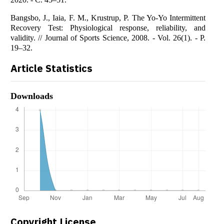
Bangsbo, J., Iaia, F. M., Krustrup, P. The Yo-Yo Intermittent
Recovery Test: Physiological response, reliability, and
validity. // Journal of Sports Science, 2008. - Vol. 26(1). - P.
19–32.
Article Statistics
Downloads
Copyright License