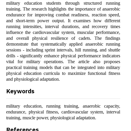
military education students through structured running
training. The research highlights the importance of anaerobic
endurance for improving combat readiness, reaction speed,
and short-term power output. It examines how different
running intensities, interval durations, and recovery times
influence the cardiovascular system, muscular performance,
and overall physical resilience of cadets. The findings
demonstrate that systematically applied anaerobic running
sessions - including sprint intervals, hill running, and shuttle
drills - significantly enhance physical performance indicators
vital for military operations. The article also proposes
practical training models that can be integrated into military
physical education curricula to maximize functional fitness
and physiological adaptation.
Keywords
military education, running training, anaerobic capacity,
endurance, physical fitness, cardiovascular system, interval
training, muscle power, physiological adaptation.
References