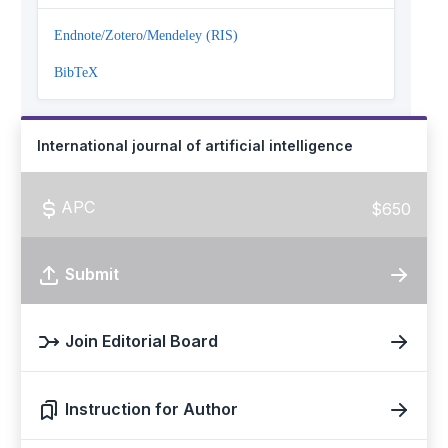
Endnote/Zotero/Mendeley (RIS)
BibTeX
International journal of artificial intelligence
APC
$650
Submit
Join Editorial Board
Instruction for Author