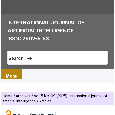
INTERNATIONAL JOURNAL OF
ARTIFICIAL INTELLIGENCE
ISSN: 2692-515X
Search...
Menu
Home
/
Archives
/
Vol. 5 No. 09 (2025): International journal of
artificial intelligence
/
Articles
Articles
|
Open Access
|