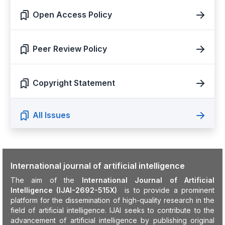
Open Access Policy
Peer Review Policy
Copyright Statement
All Issues
International journal of artificial intelligence
The aim of the
International Journal of Artificial
Intelligence (IJAI-2692-515X)
is to provide a prominent
platform for the dissemination of high-quality research in the
field of artificial intelligence. IJAI seeks to contribute to the
advancement of artificial intelligence by publishing original